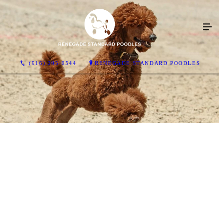
(916) 205-0544
RENEGADE STANDARD POODLES