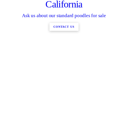
California
Ask us about our standard poodles for sale
CONTACT US