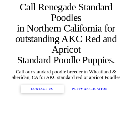
Call Renegade Standard
Poodles
in Northern California for
outstanding AKC Red and
Apricot
Standard Poodle Puppies.
Call our standard poodle breeder in Wheatland &
Sheridan, CA for AKC standard red or apricot Poodles
CONTACT US
PUPPY APPLICATION