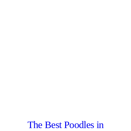
The Best Poodles in